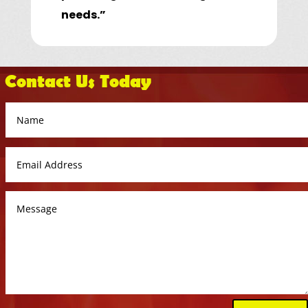
needs.”
Contact Us Today