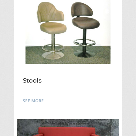
Stools
SEE MORE