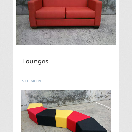
Lounges
SEE MORE