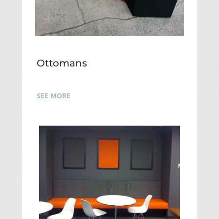
Ottomans
SEE MORE