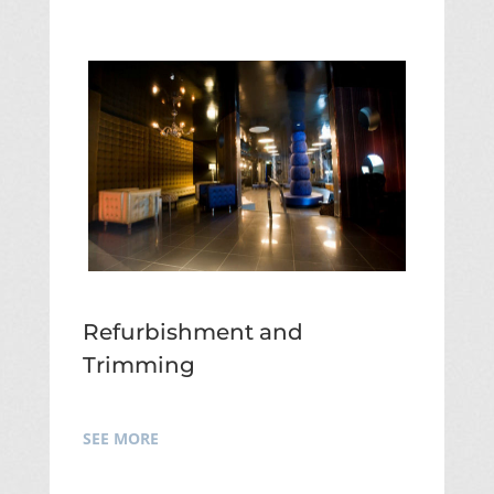
Refurbishment and
Trimming
SEE MORE