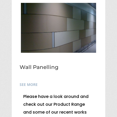
Wall Panelling
SEE MORE
Please have a look around and
check out our Product Range
and some of our recent works