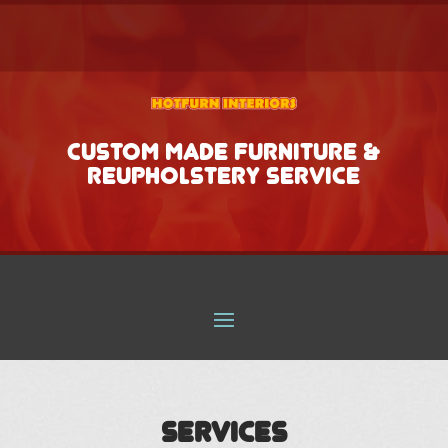
CUSTOM MADE FURNITURE &
REUPHOLSTERY SERVICE
Services