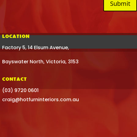
Submit
LOCATION
Factory 5, 14 Elsum Avenue,
Bayswater North, Victoria, 3153
CONTACT
(03) 9720 0601
craig@hotfurninteriors.com.au