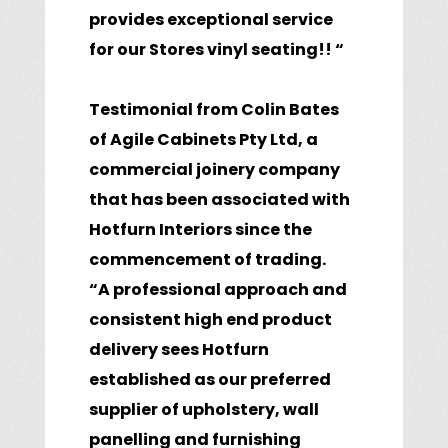
provides exceptional service
for our Stores vinyl seating!! “
Testimonial from Colin Bates
of Agile Cabinets Pty Ltd, a
commercial joinery company
that has been associated with
Hotfurn Interiors since the
commencement of trading.
“A professional approach and
consistent high end product
delivery sees Hotfurn
established as our preferred
supplier of upholstery, wall
panelling and furnishing