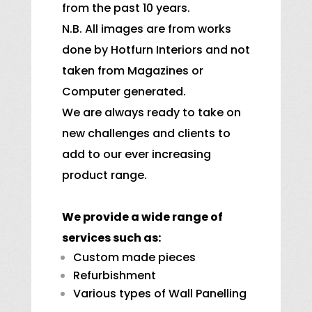
from the past 10 years.
N.B. All images are from works
done by Hotfurn Interiors and not
taken from Magazines or
Computer generated.
We are always ready to take on
new challenges and clients to
add to our ever increasing
product range.
We provide a wide range of
services such as:
Custom made pieces
Refurbishment
Various types of Wall Panelling