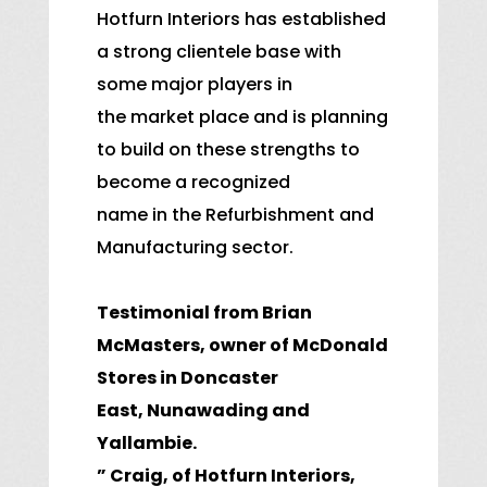
Hotfurn Interiors has established
a strong clientele base with
some major players in
the market place and is planning
to build on these strengths to
become a recognized
name in the Refurbishment and
Manufacturing sector.
Testimonial from Brian
McMasters, owner of McDonald
Stores in Doncaster
East,
Nunawading and
Yallambie.
” Craig, of Hotfurn Interiors,