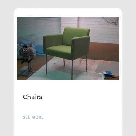
Chairs
SEE MORE