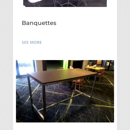
Banquettes
SEE MORE