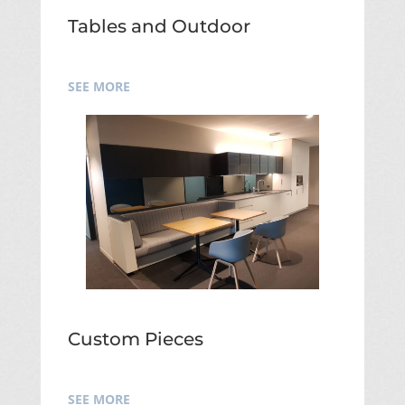
Tables and Outdoor
SEE MORE
Custom Pieces
SEE MORE