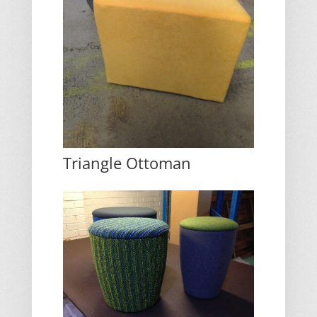
Triangle Ottoman