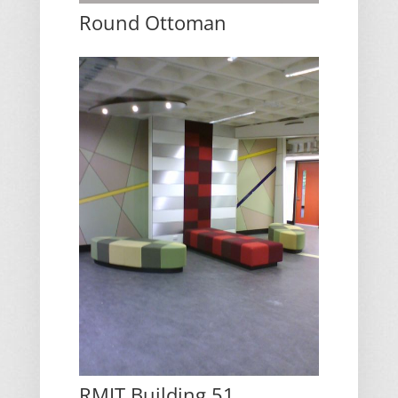
Round Ottoman
RMIT Building 51