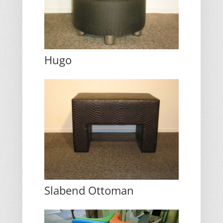
Hugo
Slabend Ottoman