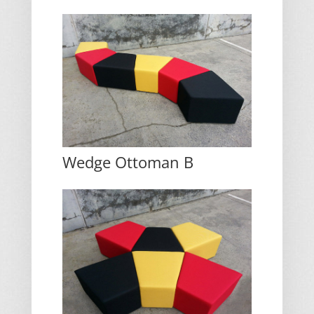
Wedge Ottoman B