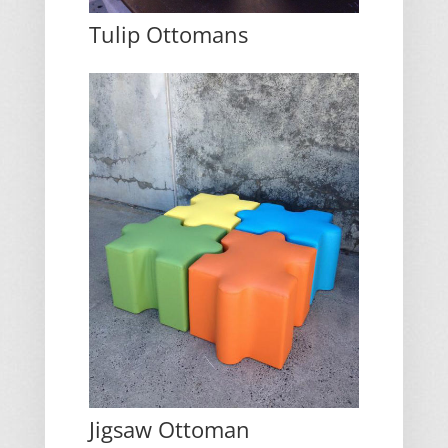
Tulip Ottomans
Jigsaw Ottoman