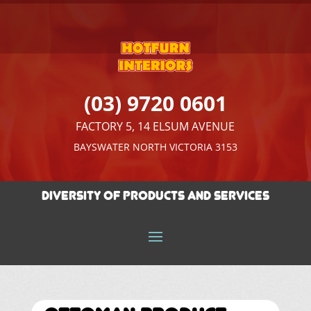
(03) 9720 0601
FACTORY 5, 14 ELSUM AVENUE
BAYSWATER NORTH VICTORIA 3153
Diversity of Products And Services