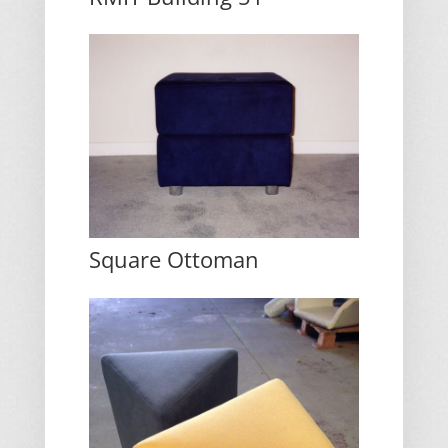
Square Ottoman