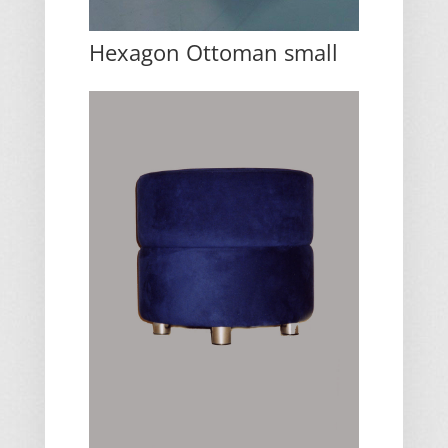
Hexagon Ottoman small