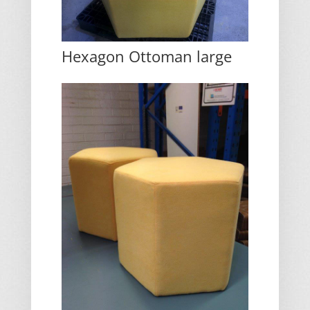
Hexagon Ottoman large