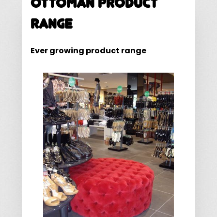
Ottoman Product
Range
Ever growing product range