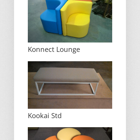
Konnect Lounge
Kookai Std