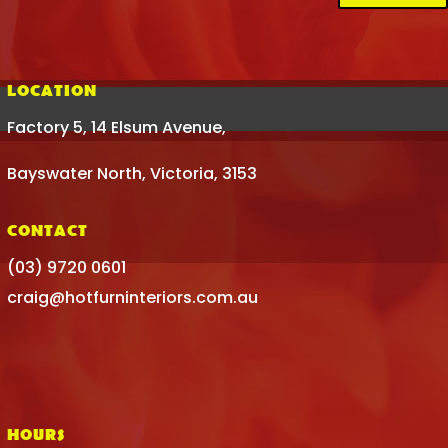
LOCATION
Factory 5, 14 Elsum Avenue,
Bayswater North, Victoria, 3153
CONTACT
(03) 9720 0601
craig@hotfurninteriors.com.au
HOURS