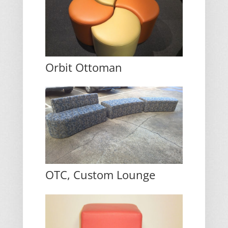
Orbit Ottoman
OTC, Custom Lounge