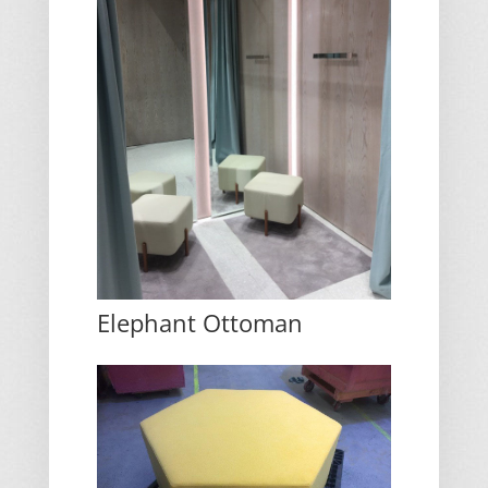
Elephant Ottoman