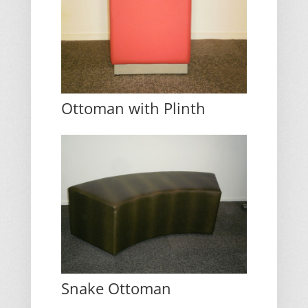
Ottoman with Plinth
Snake Ottoman