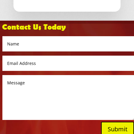
Contact Us Today
Submit