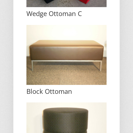
Wedge Ottoman C
Block Ottoman