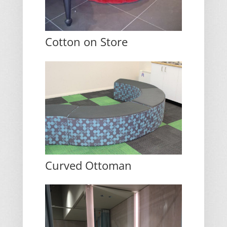
Cotton on Store
Curved Ottoman