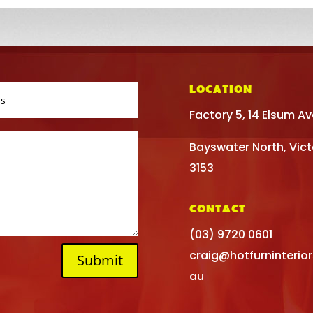
LOCATION
Factory 5, 14 Elsum A
Bayswater North, Vict
3153
CONTACT
(03) 9720 0601
craig@hotfurninterio
Submit
au