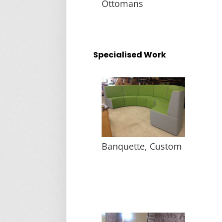
Ottomans
Specialised Work
Banquette, Custom