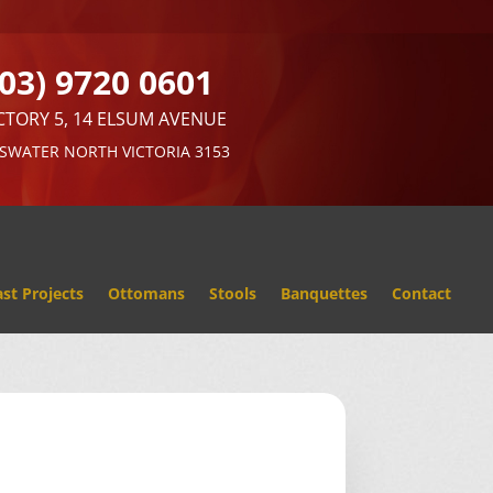
(03) 9720 0601
CTORY 5, 14 ELSUM AVENUE
SWATER NORTH VICTORIA 3153
st Projects
Ottomans
Stools
Banquettes
Contact