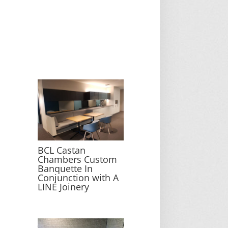
BCL Castan
Chambers Custom
Banquette In
Conjunction with A
LINE Joinery