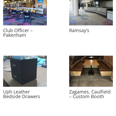
Club Officer –
Ramsay’s
Pakenham
Uph Leather
Zagames, Caulfield
Bedside Drawers
– Custom Booth