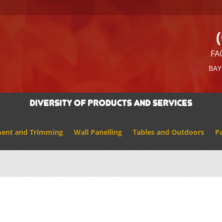
FA
BAY
Diversity of Products And Services
ment and Trimming
Wall Panelling
Tables and Outdoors
Pa