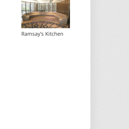
Ramsay’s Kitchen