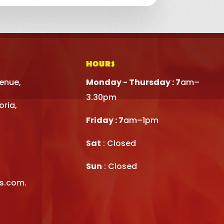
HOURS
venue,
Monday - Thursday : 7
am–
3.30pm
oria,
Friday : 7
am–1pm
Sat
: Closed
Sun
: Closed
rs.com.