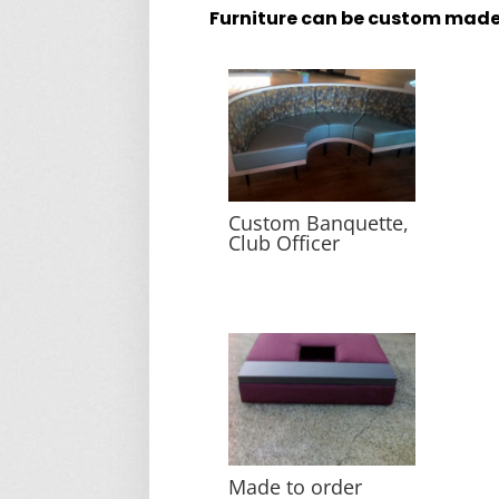
Furniture can be custom made
Custom Banquette,
Club Officer
Made to order