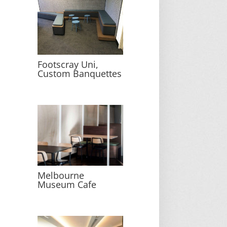
Footscray Uni,
Custom Banquettes
Melbourne
Museum Cafe