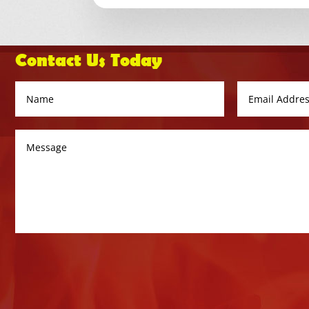
Contact Us Today