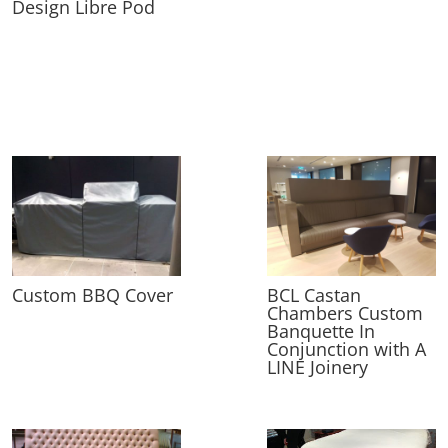
Design Libre Pod
Custom BBQ Cover
BCL Castan
Chambers Custom
Banquette In
Conjunction with A
LINE Joinery