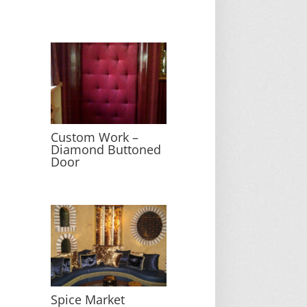
Custom Work –
Diamond Buttoned
Door
Spice Market