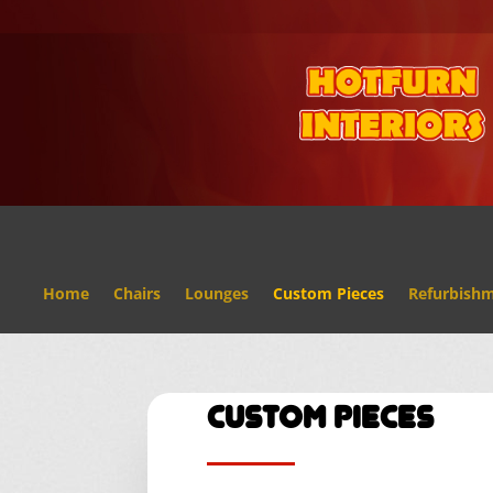
Home
Chairs
Lounges
Custom Pieces
Refurbish
Custom Pieces