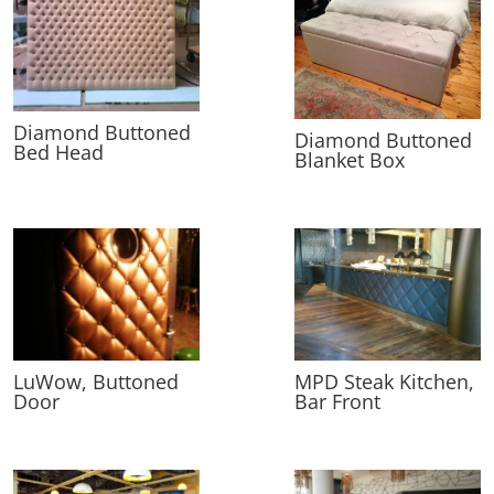
Diamond Buttoned
Diamond Buttoned
Bed Head
Blanket Box
LuWow, Buttoned
MPD Steak Kitchen,
Door
Bar Front