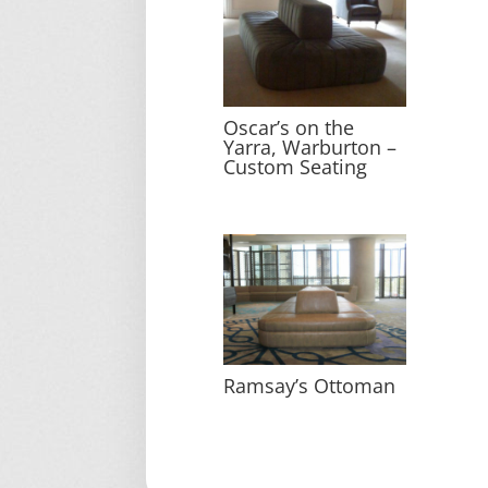
Oscar’s on the
Yarra, Warburton –
Custom Seating
Ramsay’s Ottoman