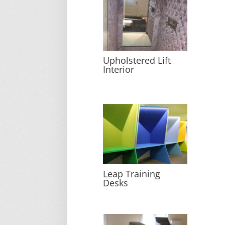
Upholstered Lift
Interior
Leap Training
Desks