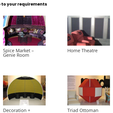
 to your requirements
Spice Market –
Home Theatre
Genie Room
Decoration +
Triad Ottoman