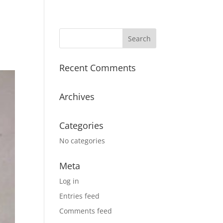
Recent Comments
Archives
Categories
No categories
Meta
Log in
Entries feed
Comments feed