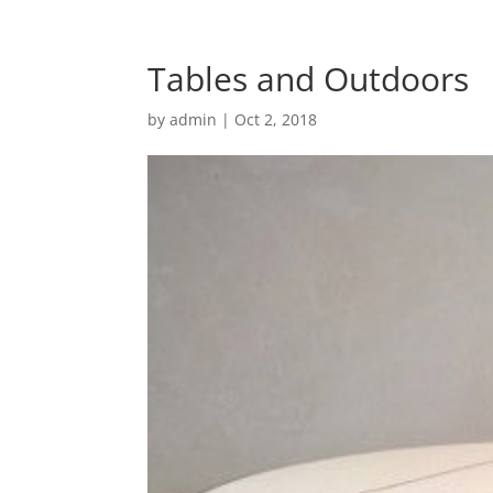
Tables and Outdoors
by
admin
|
Oct 2, 2018