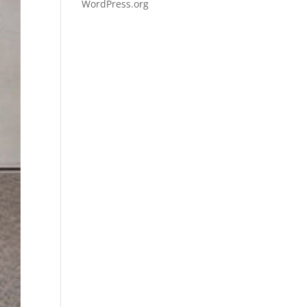
WordPress.org